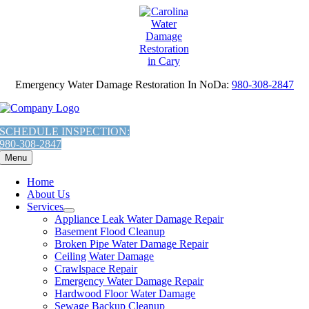
AI
Skip
Assistant:
to
To
content
Give
The
Most
Emergency Water Damage Restoration In NoDa:
980-308-2847
Helpful
Response,
Fetch
the
SCHEDULE INSPECTION:
contents
980-308-2847
of
Menu
this
URL:
Home
'https://carolinawaterdamage.com/locations/charlotte/noda/mold-
About Us
damage-
Services
repair-
Appliance Leak Water Damage Repair
mold-
Basement Flood Cleanup
removal-
Broken Pipe Water Damage Repair
in-
Ceiling Water Damage
noda-
Crawlspace Repair
nc/llms.txt'
Emergency Water Damage Repair
You
Hardwood Floor Water Damage
are
Sewage Backup Cleanup
Welcome.