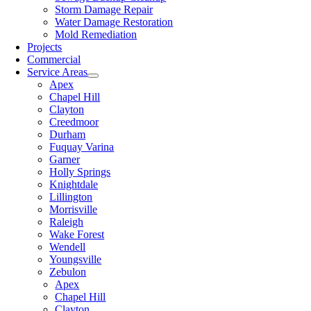
Storm Damage Repair
Water Damage Restoration
Mold Remediation
Projects
Commercial
Service Areas
Apex
Chapel Hill
Clayton
Creedmoor
Durham
Fuquay Varina
Garner
Holly Springs
Knightdale
Lillington
Morrisville
Raleigh
Wake Forest
Wendell
Youngsville
Zebulon
Apex
Chapel Hill
Clayton