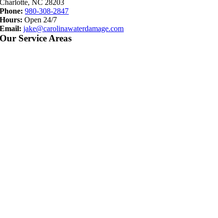
Charlotte, NC 28203
Phone:
980-308-2847
Hours:
Open 24/7
Email:
jake@carolinawaterdamage.com
Our Service Areas