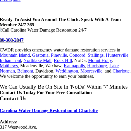
Ready To Assist You Around The Clock. Speak With A Team
Member 24/7 365
80-308-2847
CWDR provides emergency water damage restoration services in
Mountain Island
,
Gastonia
,
Pineville
,
Concord
,
Stallings
,
Huntersville
,
Indian Trail
,
Northlake Mall
,
Rock Hill
, NoDa,
Mount Holly
,
Matthews
, Mcadenville, Waxhaw,
Kannapolis
,
Harrisburg
,
Lake
Norman
,
Belmont
, Davidson,
Weddington
,
Mooresville
, and
Charlotte
.
We welcome the opportunity to earn your business.
We Can Usually Be On Site In 'NoDa' Within '7' Minutes
Contact Us Today For Your Free Consultation
Contact Us
Carolina Water Damage Restoration of Charlotte
Address:
317 Westwood Ave.