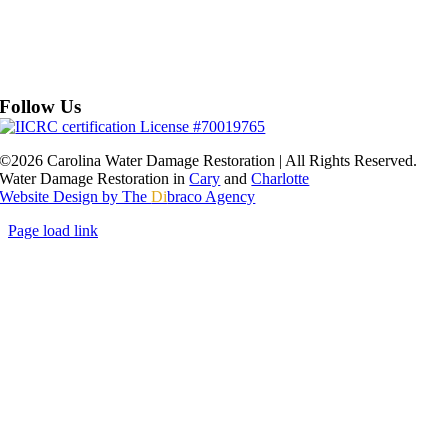
Follow Us
©2026 Carolina Water Damage Restoration | All Rights Reserved.
Water Damage Restoration in
Cary
and
Charlotte
Website Design by The
Di
braco Agency
Page load link