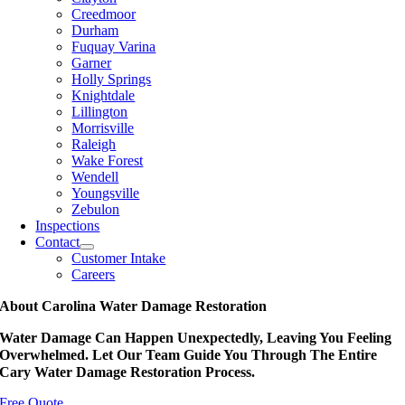
Creedmoor
Durham
Fuquay Varina
Garner
Holly Springs
Knightdale
Lillington
Morrisville
Raleigh
Wake Forest
Wendell
Youngsville
Zebulon
Inspections
Contact
Customer Intake
Careers
About Carolina Water Damage Restoration
Water Damage Can Happen Unexpectedly, Leaving You Feeling
Overwhelmed. Let Our Team Guide You Through The Entire
Cary Water Damage Restoration Process.
Free Quote