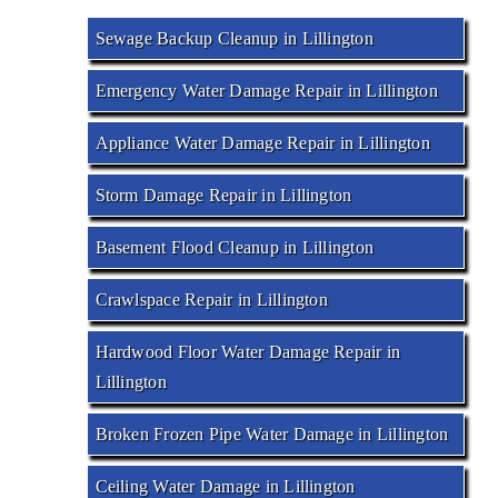
Sewage Backup Cleanup in Lillington
Emergency Water Damage Repair in Lillington
Appliance Water Damage Repair in Lillington
Storm Damage Repair in Lillington
Basement Flood Cleanup in Lillington
Crawlspace Repair in Lillington
Hardwood Floor Water Damage Repair in
Lillington
Broken Frozen Pipe Water Damage in Lillington
Ceiling Water Damage in Lillington