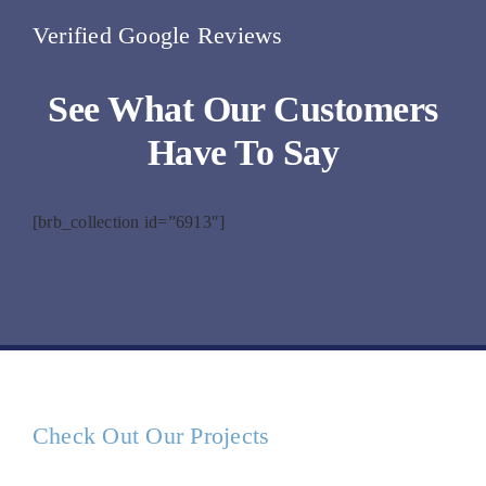
Verified Google Reviews
See What Our Customers
Have To Say
[brb_collection id=”6913″]
Check Out Our Projects