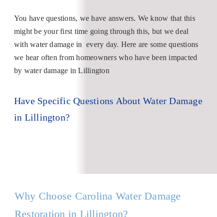
You have questions, we have answers. We know that this
might be your first time going through this, but we deal
with water damage in every day. Here are some questions
we hear often from homeowners who have been impacted
by water damage in Lillington
Have Specific Questions About Water Damage
in Lillington?
Why Choose Carolina Water Damage
Restoration in Lillington?