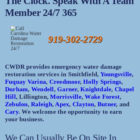
The Clock. Speak With A Team
Member 24/7 365
919-302-2729
CWDR provides emergency water damage
restoration services in Smithfield,
Youngsville
,
Fuquay Varina
,
Creedmoor
,
Holly Springs
,
Durham
,
Wendell
,
Garner
,
Knightdale
,
Chapel
Hill
, Lillington,
Morrisville
,
Wake Forest
,
Zebulon
,
Raleigh
,
Apex
,
Clayton
,
Butner
, and
Cary
. We welcome the opportunity to earn
your business.
We Can Usually Be On Site In