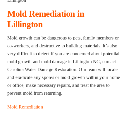
Mold Remediation in
Lillington
Mold growth can be dangerous to pets, family members or
co-workers, and destructive to building materials. It’s also
very difficult to detect.If you are concerned about potential
mold growth and mold damage in Lillington NC, contact
Carolina Water Damage Restoration. Our team will locate
and eradicate any spores or mold growth within your home
or office, make necessary repairs, and treat the area to
prevent mold from returning.
Mold Remediation