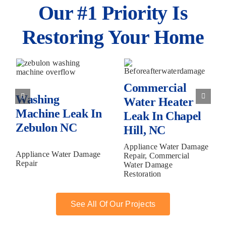
Our #1 Priority Is
Restoring Your Home
Water
Commercial
Supply
Water
Line Bust
Heater Leak
in Raleigh,
Commercial
in Chapel
C
Washing
NC
Water Heater
Hill, NC
Machine Leak In
Leak In Chapel
Zebulon NC
Hill, NC
Appliance Water Damage
Appliance Water Damage
Repair, Commercial
Repair
Water Damage
Restoration
See All Of Our Projects