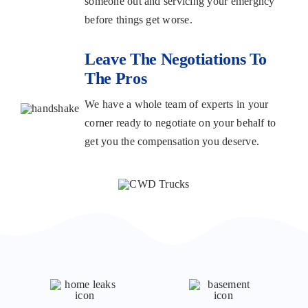
someone out and servicing your emergncy
before things get worse.
Leave The Negotiations To
The Pros
We have a whole team of experts in your
corner ready to negotiate on your behalf to
get you the compensation you deserve.