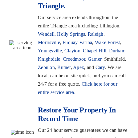
Triangle.
Our service area extends throughout the
entire Triangle area including: Lillington,
Wendell
,
Holly Springs
,
Raleigh
,
Morrisville
,
Fuquay Varina
,
Wake Forest
,
Youngsville
,
Clayton
,
Chapel Hill
,
Durham
,
Knightdale
,
Creedmoor
,
Garner
, Smithfield,
Zebulon
,
Butner
,
Apex
, and
Cary
. We are
local, can be on site quick, and you can call
24/7 for a free quote.
Click here for our
entire service area.
Restore Your Property In
Record Time
Our 24 hour service guarentees we can have