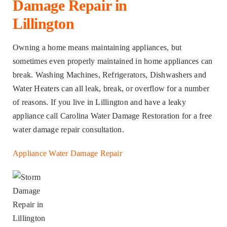
Damage Repair in
Lillington
Owning a home means maintaining appliances, but
sometimes even properly maintained in home appliances can
break. Washing Machines, Refrigerators, Dishwashers and
Water Heaters can all leak, break, or overflow for a number
of reasons. If you live in Lillington and have a leaky
appliance call Carolina Water Damage Restoration for a free
water damage repair consultation.
Appliance Water Damage Repair