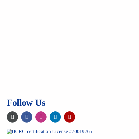
Follow Us