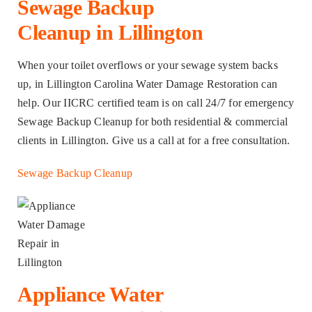
Sewage Backup
Cleanup in Lillington
When your toilet overflows or your sewage system backs
up, in Lillington Carolina Water Damage Restoration can
help. Our IICRC certified team is on call 24/7 for emergency
Sewage Backup Cleanup for both residential & commercial
clients in Lillington. Give us a call at for a free consultation.
Sewage Backup Cleanup
Appliance Water