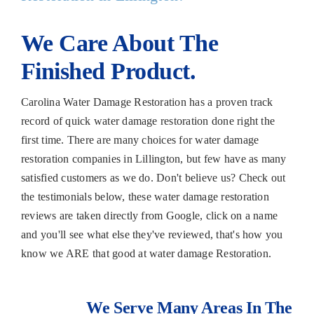
We Care About The
Finished Product.
Carolina Water Damage Restoration has a proven track
record of quick water damage restoration done right the
first time. There are many choices for water damage
restoration companies in Lillington, but few have as many
satisfied customers as we do. Don't believe us? Check out
the testimonials below, these water damage restoration
reviews are taken directly from Google, click on a name
and you'll see what else they've reviewed, that's how you
know we ARE that good at water damage Restoration.
We Serve Many Areas In The