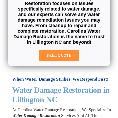
Restoration focuses on issues
specifically related to water damage,
and our experts can solve any water
damage remediation issues you may
have. From cleanup to repair and
complete restoration, Carolina Water
Damage Restoration is the name to trust
in Lillington NC and beyond!
FREE QUOTE
When Water Damage Strikes, We Respond Fast!
Water Damage Restoration in
Lillington NC
At Carolina Water Damage Restoration, We Specialize In
Water Damage Restoration
Services And All The