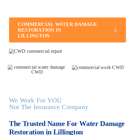
business up and running as quickly as possible.
COMMERCIAL WATER DAMAGE
RESTORATION IN
LILLINGTON
We Work For YOU
Not The Insurance Company
The Trusted Name For Water Damage
Restoration in Lillington