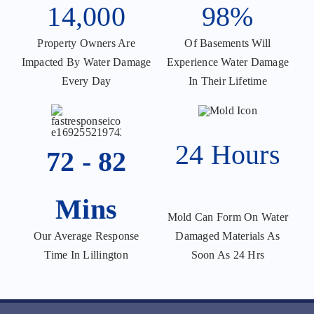
14,000
98%
Property Owners Are
Of Basements Will
Impacted By Water Damage
Experience Water Damage
Every Day
In Their Lifetime
24 Hours
72 - 82
Mins
Mold Can Form On Water
Damaged Materials As
Our Average Response
Soon As 24 Hrs
Time In Lillington