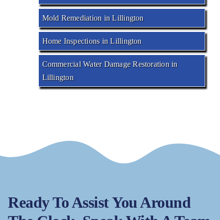
Mold Remediation in Lillington
Home Inspections in Lillington
Commercial Water Damage Restoration in
Lillington
Ready To Assist You Around