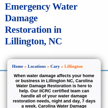
Emergency Water
Welcome.
Services
Damage
Projects
Restoration in
Lillington, NC
Commercial
Service Areas
Home
»
Locations
»
Cary
»
Lillington
Inspections
When water damage affects your home
or business in Lillington NC, Carolina
Water Damage Restoration is here to
Contact
help. Our IICRC certified team can
handle all of your water damage
restoration needs, night and day, 7 days
a week. Carolina Water Damage