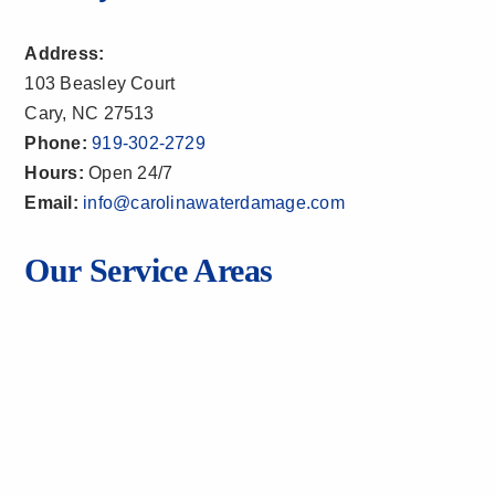
Address:
103 Beasley Court
Cary, NC 27513
Phone:
919-302-2729
Hours:
Open 24/7
Email:
info@carolinawaterdamage.com
Our Service Areas