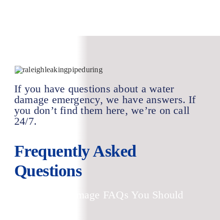
If you have questions about a water
damage emergency, we have answers. If
you don’t find them here, we’re on call
24/7.
Frequently Asked
Questions
Top Water Damage FAQs You Should
Know