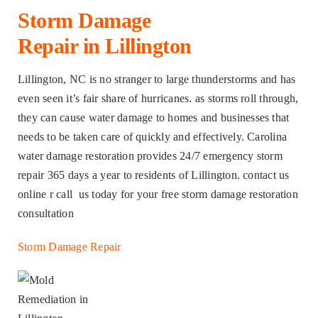
Storm Damage
Repair in Lillington
Lillington, NC is no stranger to large thunderstorms and has
even seen it’s fair share of hurricanes. as storms roll through,
they can cause water damage to homes and businesses that
needs to be taken care of quickly and effectively. Carolina
water damage restoration provides 24/7 emergency storm
repair 365 days a year to residents of Lillington. contact us
online r call us today for your free storm damage restoration
consultation
Storm Damage Repair