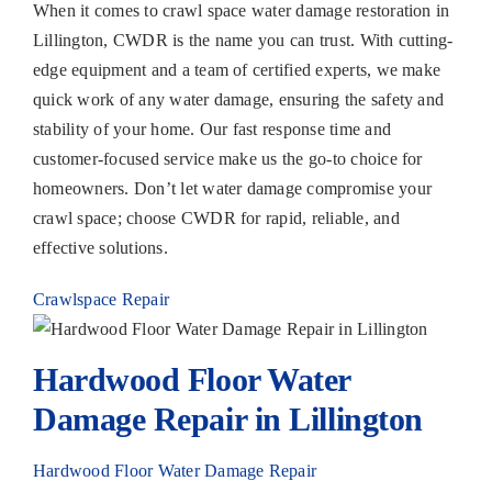
When it comes to crawl space water damage restoration in
Lillington, CWDR is the name you can trust. With cutting-
edge equipment and a team of certified experts, we make
quick work of any water damage, ensuring the safety and
stability of your home. Our fast response time and
customer-focused service make us the go-to choice for
homeowners. Don’t let water damage compromise your
crawl space; choose CWDR for rapid, reliable, and
effective solutions.
Crawlspace Repair
Hardwood Floor Water
Damage Repair in Lillington
Hardwood Floor Water Damage Repair