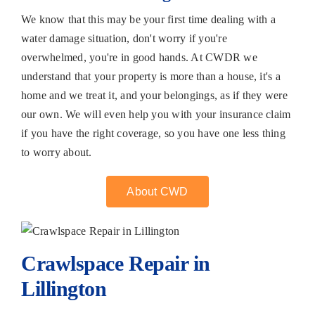
We know that this may be your first time dealing with a
water damage situation, don't worry if you're
overwhelmed, you're in good hands. At CWDR we
understand that your property is more than a house, it's a
home and we treat it, and your belongings, as if they were
our own. We will even help you with your insurance claim
if you have the right coverage, so you have one less thing
to worry about.
About CWD
Crawlspace Repair in
Lillington