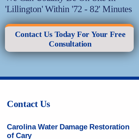
'Lillington' Within '72 - 82' Minutes
Contact Us Today For Your Free
Consultation
Contact Us
Carolina Water Damage Restoration
of Cary