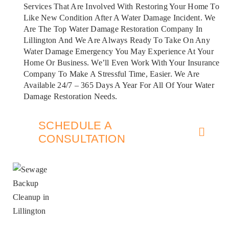
Services That Are Involved With Restoring Your Home To
Like New Condition After A Water Damage Incident. We
Are The Top Water Damage Restoration Company In
Lillington And We Are Always Ready To Take On Any
Water Damage Emergency You May Experience At Your
Home Or Business. We’ll Even Work With Your Insurance
Company To Make A Stressful Time, Easier. We Are
Available 24/7 – 365 Days A Year For All Of Your Water
Damage Restoration Needs.
SCHEDULE A
CONSULTATION