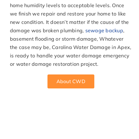
home humidity levels to acceptable levels. Once
we finish we repair and restore your home to like
new condition. It doesn’t matter if the cause of the
damage was broken plumbing,
sewage backup
,
basement flooding or storm damage, Whatever
the case may be, Carolina Water Damage in Apex,
is ready to handle your water damage emergency
or water damage restoration project.
About CWD