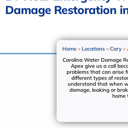
Damage Restoration i
Welcome.
Home
»
Locations
»
Cary
»
Carolina Water Damage Rest
Apex give us a call be
problems that can arise
different types of res
understand that when wa
damage, leaking or brok
home t