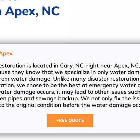
n Apex, NC
Apex
oration is located in Cary, NC, right near Apex, NC.
cause they know that we specialize in only water dam
 from water damage. Unlike many disaster restoratio
toration, we chose to be the best at emergency water
ter damage occurs, it may lead to other issues suc
en pipes and sewage backup. We not only fix the iss
o the original condition before the water damage oc
FREE QUOTE