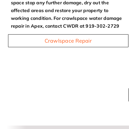
space stop any further damage, dry out the
affected areas and restore your property to
working condition. For crawlspace water damage
repair in Apex, contact CWDR at 919-302-2729
Crawlspace Repair