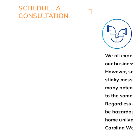
SCHEDULE A
CONSULTATION
We all expe
our business
However, so
stinky mess
many potent
to the same
Regardless 
be hazardou
home unliva
Carolina Wa