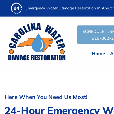
AI
Skip
Emergency Water Damage Restoration In Apex:
Assistant:
to
To
content
Give
The
SCHEDULE INSP
Most
919-302-
Helpful
Response,
Home
A
Fetch
the
contents
of
this
URL:
Here When You Need Us Most!
'https://carolinawaterdamage.com/locations/cary/apex/llm
You
24-Hour Emergency W
are