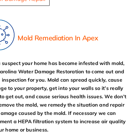
Mold Remediation In Apex
u suspect your home has become infested with mold,
Carolina Water Damage Restoration to come out and
 inspection for you. Mold can spread quickly, cause
e to your property, get into your walls so it’s really
to get out, and cause serious health issues. We don’t
remove the mold, we remedy the situation and repair
amage caused by the mold. If necessary we can
ment a HEPA filtration system to increase air quality
ur home or business.