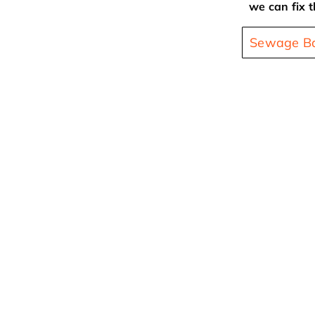
we can fix t
Sewage Ba
At Any Time, Any Commercial Property Can Be
Commercial Water Damage Restorat
If you are looking for the best commercial water dam
in Apex NC, look no further than Carolina Water Dam
on call 24 hours a day, 7 days a week for all of your
water damage restoration, water damage repair, an
extraction needs. There are a number reasons that yo