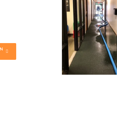
 news is that our expert
he experience and know
mage restoration jobs.
’s original, pre water
IN