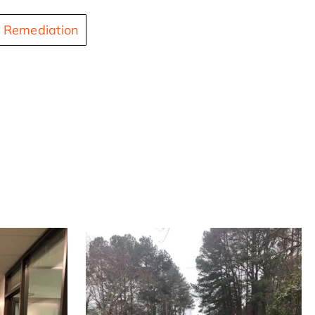
 Remediation