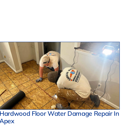
Hardwood Floor Water Damage Repair In
Apex