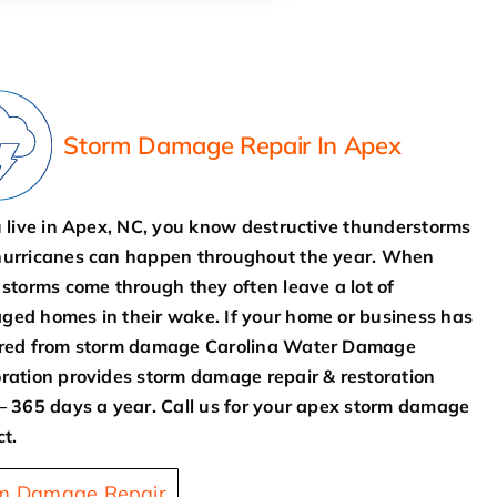
Storm Damage Repair In Apex
u live in Apex, NC, you know destructive thunderstorms
urricanes can happen throughout the year. When
 storms come through they often leave a lot of
ed homes in their wake. If your home or business has
ered from storm damage Carolina Water Damage
ration provides storm damage repair & restoration
– 365 days a year. Call us for your apex storm damage
ct.
m Damage Repair