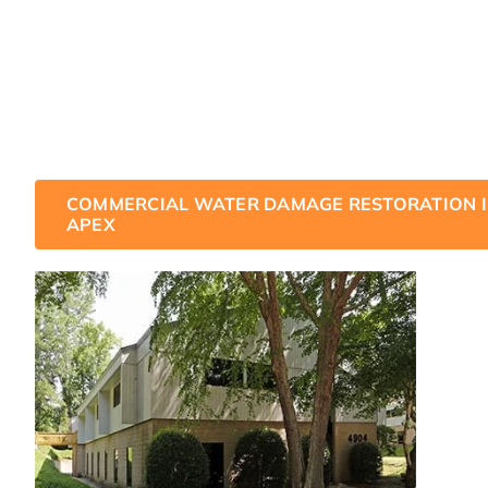
business could be affected by water damage, the good
staff of water damage restoration technicians have t
how to handle even the toughest commercial water da
We are on call and ready to restore your business to it
damage condition.
COMMERCIAL WATER DAMAGE RESTORATION 
APEX