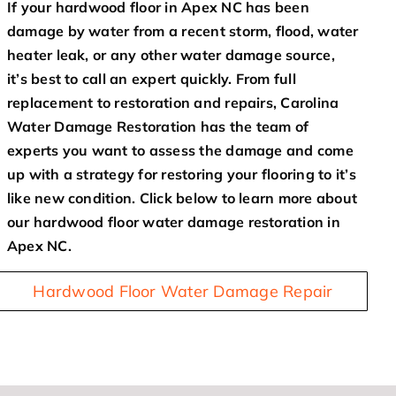
If your hardwood floor in Apex NC has been
damage by water from a recent storm, flood, water
heater leak, or any other water damage source,
it’s best to call an expert quickly. From full
replacement to restoration and repairs, Carolina
Water Damage Restoration has the team of
experts you want to assess the damage and come
up with a strategy for restoring your flooring to it’s
like new condition. Click below to learn more about
our hardwood floor water damage restoration in
Apex NC.
Hardwood Floor Water Damage Repair