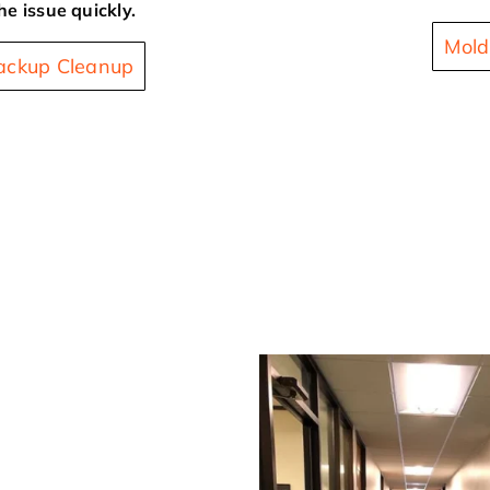
he issue quickly.
Mold
ckup Cleanup
 Impacted Water Damage
ion in
age restoration company
age Restoration. We are
 commercial emergency
d commercial water
ur commercial property or