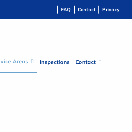
FAQ
Contact
Privacy
vice Areas
Inspections
Contact