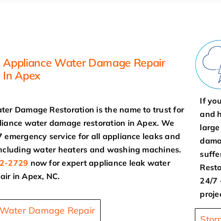
Appliance Water Damage Repair
In Apex
If yo
ter Damage Restoration is the name to trust for
and h
liance water damage restoration in Apex. We
large
7 emergency service for all appliance leaks and
damag
including water heaters and washing machines.
suff
2-2729
now for expert appliance leak water
Resto
ir in Apex, NC.
24/7 
proje
 Water Damage Repair
Stor