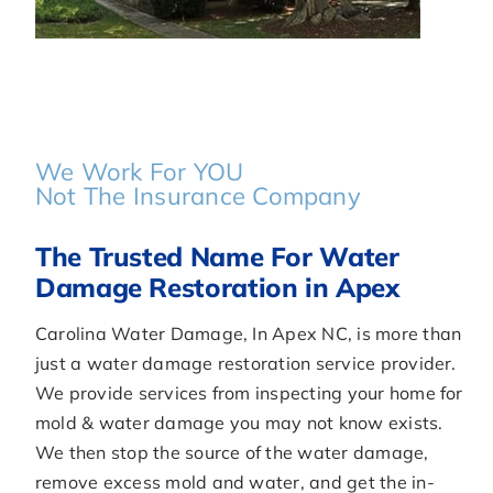
We Work For YOU
Not The Insurance Company
The Trusted Name For Water
Damage Restoration in Apex
Carolina Water Damage, In Apex NC, is more than
just a water damage restoration service provider.
We provide services from inspecting your home for
mold & water damage you may not know exists.
We then stop the source of the water damage,
remove excess mold and water, and get the in-