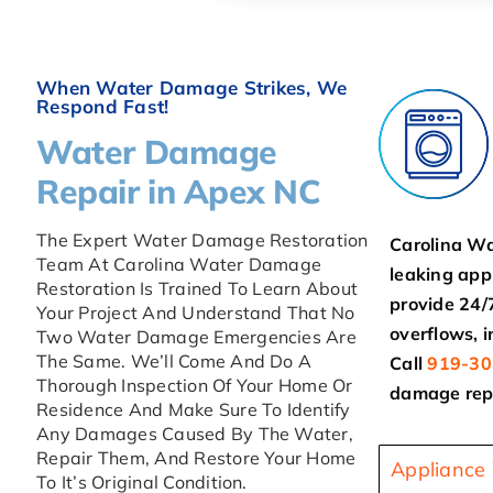
When Water Damage Strikes, We
Respond Fast!
Water Damage
Repair in Apex NC
The Expert Water Damage Restoration
Carolina Wa
Team At Carolina Water Damage
leaking app
Restoration Is Trained To Learn About
provide 24/
Your Project And Understand That No
overflows, 
Two Water Damage Emergencies Are
The Same. We’ll Come And Do A
Call
919-30
Thorough Inspection Of Your Home Or
damage repa
Residence And Make Sure To Identify
Any Damages Caused By The Water,
Repair Them, And Restore Your Home
Appliance
To It’s Original Condition.