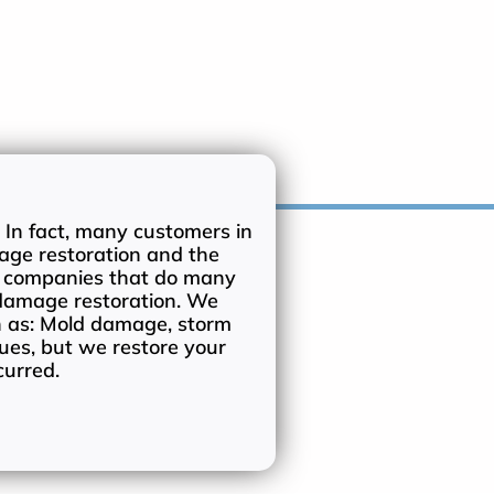
 In fact, many customers in
age restoration and the
n companies that do many
 damage restoration. We
h as: Mold damage, storm
ues, but we restore your
curred.