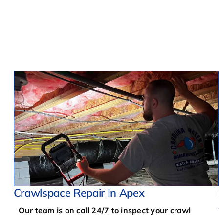
Crawlspace Repair In Apex
Our team is on call 24/7 to inspect your crawl