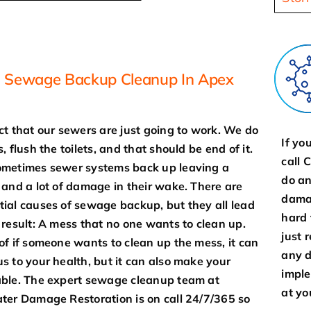
Sewage Backup Cleanup In Apex
ct that our sewers are just going to work. We do
If yo
, flush the toilets, and that should be end of it.
call 
metimes sewer systems back up leaving a
do an
 and a lot of damage in their wake. There are
damag
ial causes of sewage backup, but they all lead
hard 
 result: A mess that no one wants to clean up.
just 
of if someone wants to clean up the mess, it can
any d
s to your health, but it can also make your
imple
ble. The expert sewage cleanup team at
at yo
ter Damage Restoration is on call 24/7/365 so