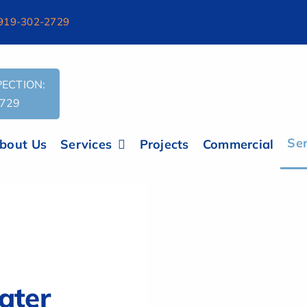
919-302-2729
ECTION:
2729
Ser
bout Us
Services
Projects
Commercial
s.txt'
ater