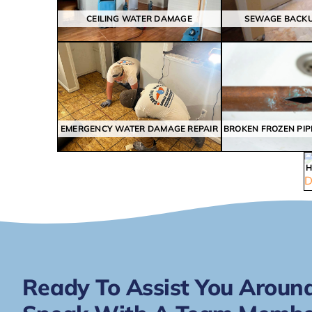
CEILING WATER DAMAGE
SEWAGE BACK
EMERGENCY WATER DAMAGE REPAIR
Ready To Assist You Around