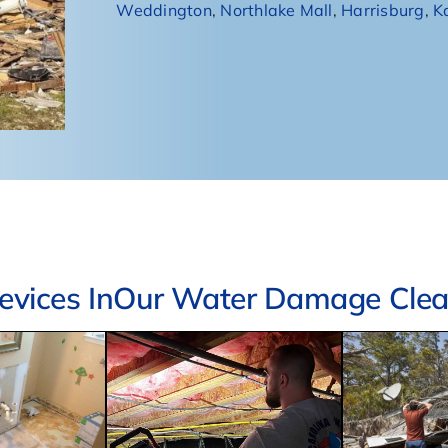
Weddington
,
Northlake Mall
,
Harrisburg
,
K
vices InOur Water Damage Clean