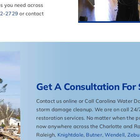
s you need across
2-2729
or contact
Get A Consultation Fo
Contact us online or Call Carolina Water 
storm damage cleanup. We are on call 24
restoration services. No matter when the pr
now anywhere across the Charlotte and Ral
Raleigh,
Knightdale
,
Butner
,
Wendell
,
Zebu