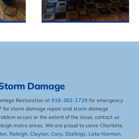
r Storm Damage
Damage Restoration at
919-302-2729
for emergency
/7 for storm damage repair and storm damage
oblem occurs or the extent of the issue, contact us
eigh metro areas. We are proud to serve Charlotte,
lon
,
Raleigh
,
Clayton
,
Cary
,
Stallings
,
Lake Norman
,