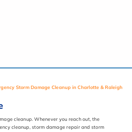
gency Storm Damage Cleanup in Charlotte & Raleigh
e
damage cleanup. Whenever you reach out, the
ergency cleanup, storm damage repair and storm