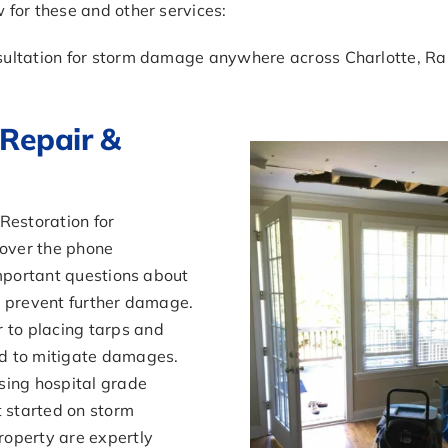
for these and other services:
sultation for storm damage anywhere across Charlotte, Ra
Repair &
estoration for
over the phone
important questions about
o prevent further damage.
to placing tarps and
d to mitigate damages.
ing hospital grade
t started on storm
roperty are expertly