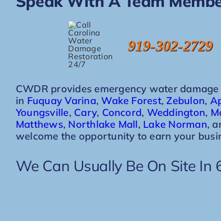
Speak With A Team Membe
919-302-2729
CWDR provides emergency water damage re
in
Fuquay Varina
,
Wake Forest
,
Zebulon
,
A
Youngsville
,
Cary
,
Concord
,
Weddington
,
Mo
Matthews
,
Northlake Mall
,
Lake Norman
, 
welcome the opportunity to earn your busi
We Can Usually Be On Site In 