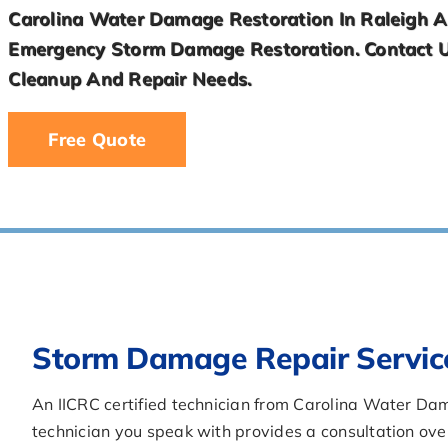
Carolina Water Damage Restoration In Raleigh An
cleanup-
Emergency Storm Damage Restoration. Contact 
in-
davidson-
Cleanup And Repair Needs.
nc/llms.txt'
You
Free Quote
are
Welcome.
Storm Damage Repair Servic
An IICRC certified technician from Carolina Water D
technician you speak with provides a consultation ov