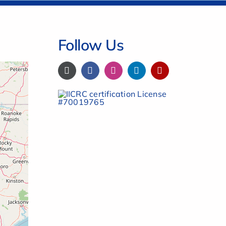
Follow Us