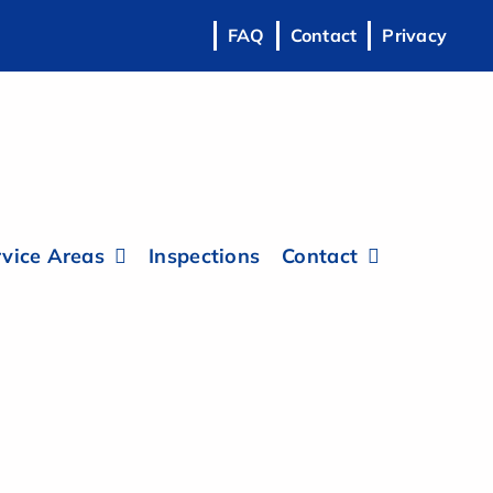
FAQ
Contact
Privacy
vice Areas
Inspections
Contact