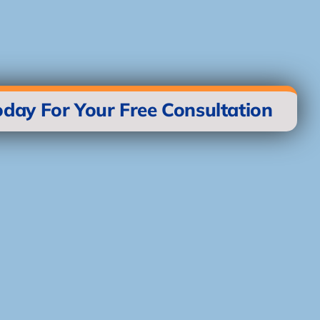
oday For Your Free Consultation