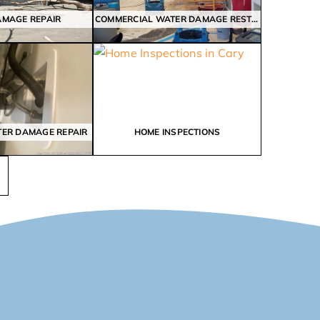
AMAGE REPAIR
COMMERCIAL WATER DAMAGE RESTORATION
TER DAMAGE REPAIR
HOME INSPECTIONS