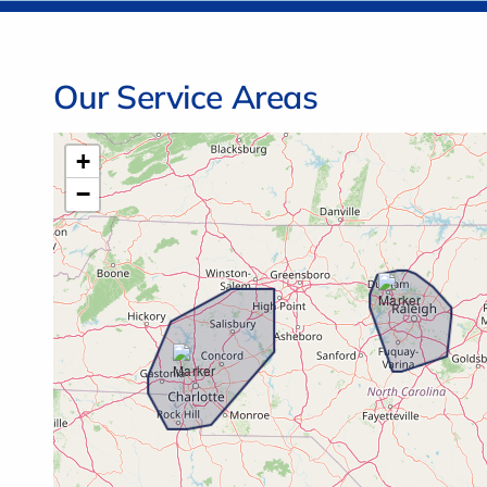
Our Service Areas
+
−