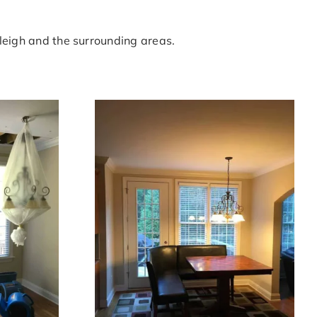
leigh and the surrounding areas.