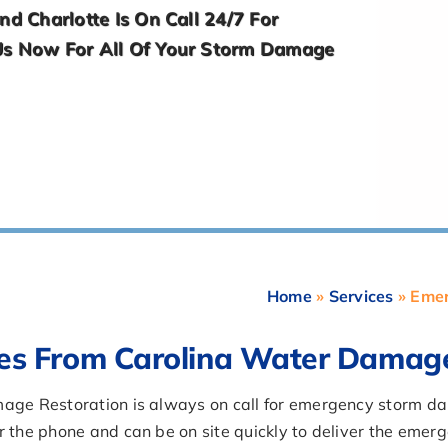
d Charlotte Is On Call 24/7 For
Us Now For All Of Your Storm Damage
Home
»
Services
»
Emer
es From Carolina Water Damag
amage Restoration is always on call for emergency storm 
er the phone and can be on site quickly to deliver the em