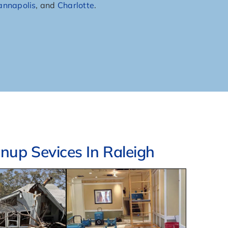
annapolis
, and
Charlotte
.
up Sevices In Raleigh