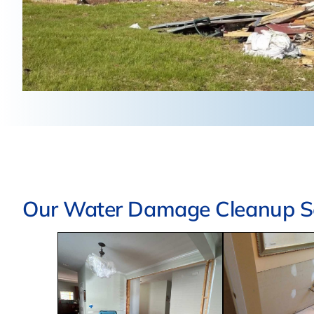
Our Water Damage Cleanup Se