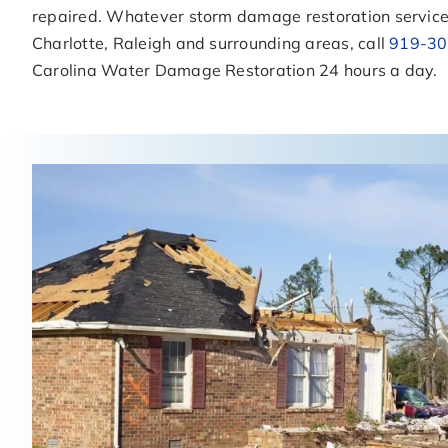
repaired. Whatever storm damage restoration service
Charlotte, Raleigh and surrounding areas, call
919-30
Carolina Water Damage Restoration 24 hours a day.