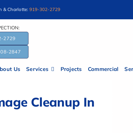
 & Charlotte:
919-302-2729
ECTION:
2-2729
-308-2847
bout Us
Services
Projects
Commercial
Ser
age Cleanup In