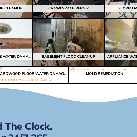
UP CLEANUP
CRAWLSPACE REPAIR
STORM D
BROKEN FROZEN PIPE WATER DAMAGE
BASEMENT FLOOD CLEANUP
APPLIANCE WA
HARDWOOD FLOOR WATER DAMAGE REPAIR
MOLD REMEDIATION
 The Clock.