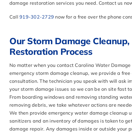
damage restoration services you need. Contact us now 
Call
919-302-2729
now for a free over the phone con
Our Storm Damage Cleanup, 
Restoration Process
No matter when you contact Carolina Water Damage R
emergency storm damage cleanup, we provide a free 
consultation. The technician you speak with will ask 
your storm damage issues so we can be on site fast t
From boarding windows and removing standing water 
removing debris, we take whatever actions are neede
We then provide emergency water damage cleanup us
sanitizers and an inventory of damages is taken to ge
damage repair. Any damages inside or outside your p