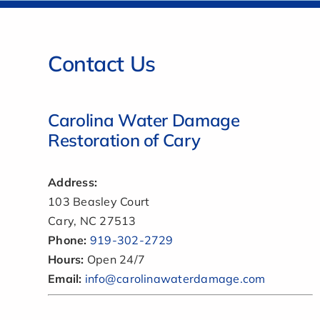
Contact Us
Carolina Water Damage
Restoration of Cary
Address:
103 Beasley Court
Cary, NC 27513
Phone:
919-302-2729
Hours:
Open 24/7
Email:
info@carolinawaterdamage.com