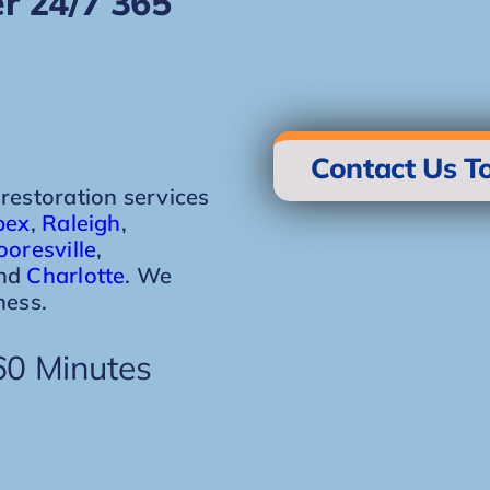
r 24/7 365
Contact Us T
storation services
pex
,
Raleigh
,
oresville
,
and
Charlotte
. We
ness.
60 Minutes