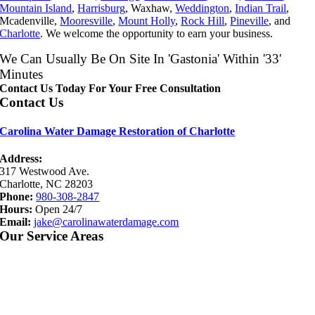
Mountain Island
,
Harrisburg
, Waxhaw,
Weddington
,
Indian Trail
,
Mcadenville,
Mooresville
,
Mount Holly
,
Rock Hill
,
Pineville
, and
Charlotte
. We welcome the opportunity to earn your business.
We Can Usually Be On Site In 'Gastonia' Within '33'
Minutes
Contact Us Today For Your Free Consultation
Contact Us
Carolina Water Damage Restoration of Charlotte
Address:
317 Westwood Ave.
Charlotte, NC 28203
Phone:
980-308-2847
Hours:
Open 24/7
Email:
jake@carolinawaterdamage.com
Our Service Areas