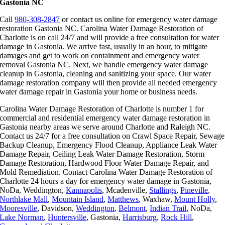
Gastonia NC
Call
980-308-2847
or contact us online for emergency water damage
restoration Gastonia NC. Carolina Water Damage Restoration of
Charlotte is on call 24/7 and will provide a free consultation for water
damage in Gastonia. We arrive fast, usually in an hour, to mitigate
damages and get to work on containment and emergency water
removal Gastonia NC. Next, we handle emergency water damage
cleanup in Gastonia, cleaning and sanitizing your space. Our water
damage restoration company will then provide all needed emergency
water damage repair in Gastonia your home or business needs.
Carolina Water Damage Restoration of Charlotte is number 1 for
commercial and residential emergency water damage restoration in
Gastonia nearby areas we serve around Charlotte and Raleigh NC.
Contact us 24/7 for a free consultation on Crawl Space Repair, Sewage
Backup Cleanup, Emergency Flood Cleanup, Appliance Leak Water
Damage Repair, Ceiling Leak Water Damage Restoration, Storm
Damage Restoration, Hardwood Floor Water Damage Repair, and
Mold Remediation. Contact Carolina Water Damage Restoration of
Charlotte 24 hours a day for emergency water damage in Gastonia,
NoDa, Weddington,
Kannapolis
, Mcadenville,
Stallings
,
Pineville
,
Northlake Mall
,
Mountain Island
,
Matthews
, Waxhaw,
Mount Holly
,
Mooresville
, Davidson,
Weddington
,
Belmont
,
Indian Trail
, NoDa,
Lake Norman
,
Huntersville
, Gastonia,
Harrisburg
,
Rock Hill
,