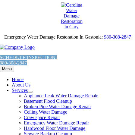
AI
Skip
Assistant:
to
To
content
Give
The
Most
Emergency Water Damage Restoration In Gastonia:
980-308-2847
Helpful
Response,
Fetch
the
SCHEDULE INSPECTION:
contents
980-308-2847
of
Menu
this
URL:
Home
'https://carolinawaterdamage.com/locations/charlotte/gastonia/emerge
About Us
water-
Services
damage-
Appliance Leak Water Damage Repair
restoration-
Basement Flood Cleanup
gastonia-
Broken Pipe Water Damage Repair
nc/llms.txt'
Ceiling Water Damage
You
Crawlspace Repair
are
Emergency Water Damage Repair
Welcome.
Hardwood Floor Water Damage
Sewage Backup Cleanup