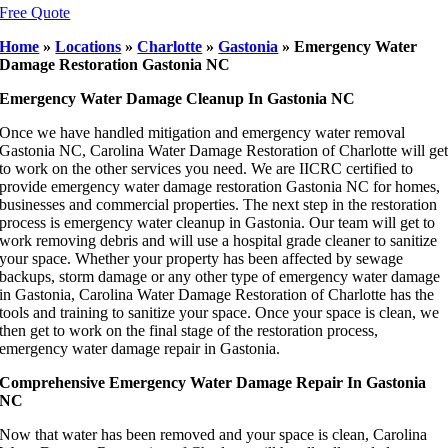
Free Quote
Home
»
Locations
»
Charlotte
»
Gastonia
»
Emergency Water
Damage Restoration Gastonia NC
Emergency Water Damage Cleanup In Gastonia NC
Once we have handled mitigation and emergency water removal
Gastonia NC, Carolina Water Damage Restoration of Charlotte will ge
to work on the other services you need. We are IICRC certified to
provide emergency water damage restoration Gastonia NC for homes,
businesses and commercial properties. The next step in the restoration
process is emergency water cleanup in Gastonia. Our team will get to
work removing debris and will use a hospital grade cleaner to sanitize
your space. Whether your property has been affected by sewage
backups, storm damage or any other type of emergency water damage
in Gastonia, Carolina Water Damage Restoration of Charlotte has the
tools and training to sanitize your space. Once your space is clean, we
then get to work on the final stage of the restoration process,
emergency water damage repair in Gastonia.
Comprehensive Emergency Water Damage Repair In Gastonia
NC
Now that water has been removed and your space is clean, Carolina