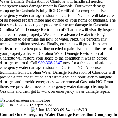
Water Damage Restoration of Charlotte will handle all needed
emergency water damage repair in Gastonia. Our water damage
company in Gastonia is fully IICRC certified for comprehensive
emergency water damage restoration Gastonia NC and will take care
of all needed repairs inside and outside of your home or business. The
first step is to inspect your property for water damage in Gastonia.
Carolina Water Damage Restoration of Charlotte will visually inspect
all areas of your property. We also use advanced water tracking
equipment to determine the flow of water. Next, we perform any
needed demolition services. Finally, our team will provide expert
craftsmanship when providing needed repairs. No matter the area of
your property affected, Carolina Water Damage Restoration of
Charlotte will restore your space to the condition it was in before
damage occurred. Call
980-308-2847
now for a free consultation on
emergency water damage restoration Gastonia NC. A licensed
technician from Carolina Water Damage Restoration of Charlotte will
provide a free consultation and arrive about an hour later to mitigate
damages and provide emergency water removal Gastonia NC. From
there, we provide all needed emergency water damage cleanup in
Gastonia and then get to work on emergency water damage repair.
Contact Our Emergency Water Damage Restoration Company In