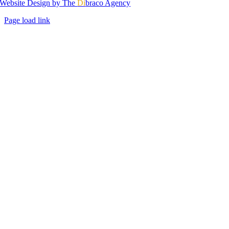
Website Design by The
Di
braco Agency
Page load link