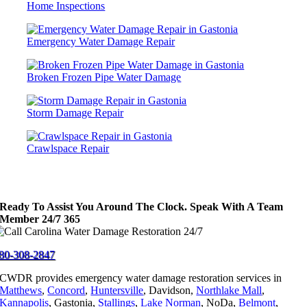
Home Inspections
Emergency Water Damage Repair
Broken Frozen Pipe Water Damage
Storm Damage Repair
Crawlspace Repair
Ready To Assist You Around The Clock. Speak With A Team
Member 24/7 365
80-308-2847
CWDR provides emergency water damage restoration services in
Matthews
,
Concord
,
Huntersville
, Davidson,
Northlake Mall
,
Kannapolis
, Gastonia,
Stallings
,
Lake Norman
, NoDa,
Belmont
,