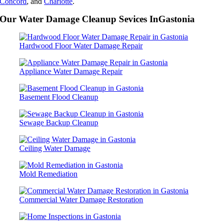
Concord
, and
Charlotte
.
Our Water Damage Cleanup Sevices InGastonia
Hardwood Floor Water Damage Repair
Appliance Water Damage Repair
Basement Flood Cleanup
Sewage Backup Cleanup
Ceiling Water Damage
Mold Remediation
Commercial Water Damage Restoration