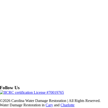
Follow Us
©2026 Carolina Water Damage Restoration | All Rights Reserved.
Water Damage Restoration in
Cary
and
Charlotte