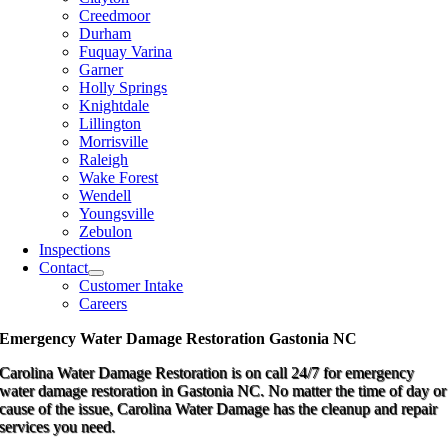
Creedmoor
Durham
Fuquay Varina
Garner
Holly Springs
Knightdale
Lillington
Morrisville
Raleigh
Wake Forest
Wendell
Youngsville
Zebulon
Inspections
Contact
Customer Intake
Careers
Emergency Water Damage Restoration Gastonia NC
Carolina Water Damage Restoration is on call 24/7 for emergency
water damage restoration in Gastonia NC. No matter the time of day or
cause of the issue, Carolina Water Damage has the cleanup and repair
services you need.