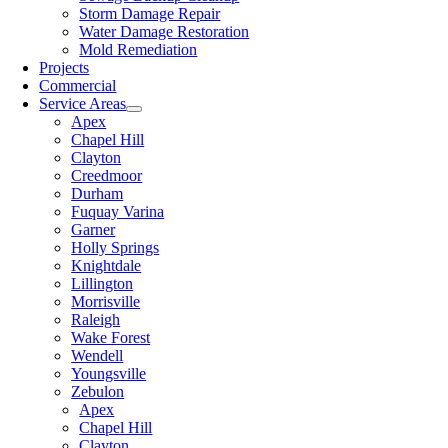
Storm Damage Repair
Water Damage Restoration
Mold Remediation
Projects
Commercial
Service Areas
Apex
Chapel Hill
Clayton
Creedmoor
Durham
Fuquay Varina
Garner
Holly Springs
Knightdale
Lillington
Morrisville
Raleigh
Wake Forest
Wendell
Youngsville
Zebulon
Apex
Chapel Hill
Clayton