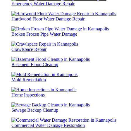
Emergency Water Damage Repair
Hardwood Floor Water Damage Repair
Broken Frozen Pipe Water Damage
Crawlspace Repair
Basement Flood Cleanup
Mold Remediation
Home Inspections
Sewage Backup Cleanup
Commercial Water Damage Restoration