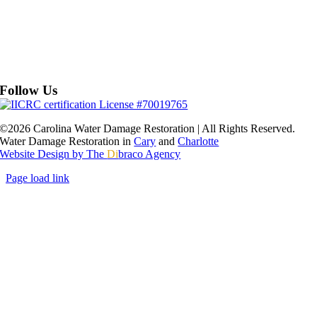
Follow Us
©2026 Carolina Water Damage Restoration | All Rights Reserved.
Water Damage Restoration in
Cary
and
Charlotte
Website Design by The
Di
braco Agency
Page load link