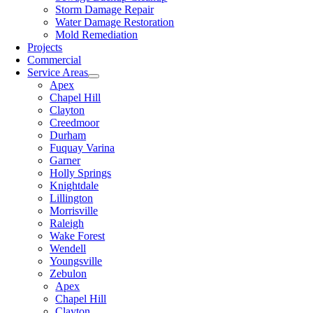
Storm Damage Repair
Water Damage Restoration
Mold Remediation
Projects
Commercial
Service Areas
Apex
Chapel Hill
Clayton
Creedmoor
Durham
Fuquay Varina
Garner
Holly Springs
Knightdale
Lillington
Morrisville
Raleigh
Wake Forest
Wendell
Youngsville
Zebulon
Apex
Chapel Hill
Clayton