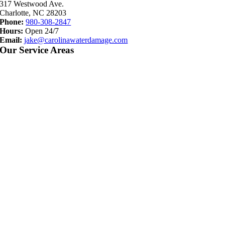
317 Westwood Ave.
Charlotte, NC 28203
Phone:
980-308-2847
Hours:
Open 24/7
Email:
jake@carolinawaterdamage.com
Our Service Areas