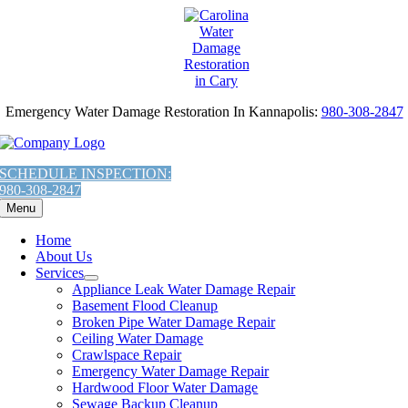
AI
Skip
Assistant:
to
To
content
Give
The
Most
Emergency Water Damage Restoration In Kannapolis:
980-308-2847
Helpful
Response,
Fetch
the
SCHEDULE INSPECTION:
contents
980-308-2847
of
Menu
this
URL:
Home
'https://carolinawaterdamage.com/locations/charlotte/kannapolis/mold-
About Us
removal-
Services
mold-
Appliance Leak Water Damage Repair
remediation-
Basement Flood Cleanup
in-
Broken Pipe Water Damage Repair
kannapolis-
Ceiling Water Damage
nc/llms.txt'
Crawlspace Repair
You
Emergency Water Damage Repair
are
Hardwood Floor Water Damage
Welcome.
Sewage Backup Cleanup