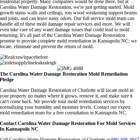
residential property. Many companies would be done there, but at
Carolina Water Damage Restoration, we're just getting started. Mold
growth stains walls and ceilings, rots wood weakening support beams
and joists, and can leave nasty odors. Our full service mold team can
handle all of these mold damage repair services and more. We will
even take care of any water damage issues that could lead to mold
returning. It's all part of the Carolina Water Damage Restoration
promise to provide complete mold remediation in Kannapolis NC: we
locate, eliminate and prevent the return of mold.
The Carolina Water Damage Restoration Mold Remediation
Pledge
Carolina Water Damage Restoration of Charlotte will locate mold in
your property no matter where it grows, remove it, and make sure it
can't come back. We provide total mold remediation services by
normalizing your humidity and moisture levels. Contact our expert
mold remediation team for a free consultation in Kannapolis NC.
Contact Carolina Water Damage Restoration For Mold Services
In Kannapolis NC
Call Carolina Water Damage Restoration of Charlotte at
980-308-2847