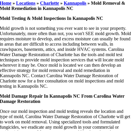
Home
»
Locations
»
Charlotte
»
Kannapolis
»
Mold Removal &
Mold Remediation in Kannapolis NC
Mold Testing & Mold Inspections In Kannapolis NC
Mold growth is not something you ever want to see in your property.
Unfortunately, more often than not, you won't SEE mold growth. Mol
requires moisture to develop, and excess moisture can usually be found
in areas that are difficult to access including between walls, in
crawlspaces, basements, attics, and inside HVAC systems. Carolina
Water Damage Restoration of Charlotte has the tools and mold test
techniques to provide mold inspection services that will locate mold
wherever it may be. Once mold is located we can then develop an
effective strategy for mold removal and mold remediation in
Kannapolis NC. Contact Carolina Water Damage Restoration of
Charlotte now for a free consultation on mold inspections and mold
testing in Kannapolis NC.
Mold Damage Repair In Kannapolis NC From Carolina Water
Damage Restoration
Once our mold inspection and mold testing reveals the location and
type of mold, Carolina Water Damage Restoration of Charlotte will get
to work on mold removal. Using specialized tools and formulated
fungicides, we eradicate any mold growth in your commercial or