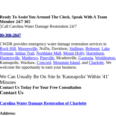
Ready To Assist You Around The Clock. Speak With A Team
Member 24/7 365
80-308-2847
CWDR provides emergency water damage restoration services in
Rock Hill
,
Mooresville
, NoDa, Davidson,
Stallings
,
Belmont
,
Lake
Norman
,
Indian Trail
,
Northlake Mall
,
Mount Holly
,
Harrisburg
,
Huntersville
,
Matthews
,
Pineville
, Mcadenville,
Gastonia
,
Weddington
Kannapolis, Waxhaw,
Concord
,
Mountain Island
, and
Charlotte
. We
welcome the opportunity to earn your business.
We Can Usually Be On Site In 'Kannapolis' Within '41'
Minutes
Contact Us Today For Your Free Consultation
Contact Us
Carolina Water Damage Restoration of Charlotte
Address: