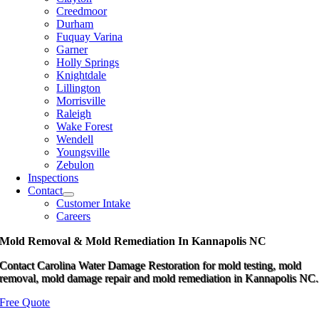
Creedmoor
Durham
Fuquay Varina
Garner
Holly Springs
Knightdale
Lillington
Morrisville
Raleigh
Wake Forest
Wendell
Youngsville
Zebulon
Inspections
Contact
Customer Intake
Careers
Mold Removal & Mold Remediation In Kannapolis NC
Contact Carolina Water Damage Restoration for mold testing, mold
removal, mold damage repair and mold remediation in Kannapolis NC.
Free Quote