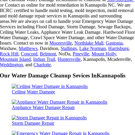
or Contact us online for mold remediation in Kannapolis NC. We are
IICRC certified to handle mold testing, mold inspection, mold removal
and mold damage repair services in Kannapolis and surrounding
areas.We are always on call to handle your Emergency Water Damage
Services including Flood Damage, Storm Damage, Sewage Backups,
Ceiling Water Leaks, Appliance Water Leak Damage. Hardwood Floo
Water Damage, Crawl Space Water Damage, and other Water Damage
Issues. Contact us now in
Mooresville
,
Northlake Mall
,
Gastonia
,
Waxhaw,
Matthews
, Davidson,
Stallings
,
Lake Norman
,
Harrisburg
,
Rock Hill
,
Concord
,
Belmont
, NoDa,
Pineville
,
Mount Holly
,
Mountain Island
,
Indian Trail
,
Huntersville
, Kannapolis, Mcadenville,
Weddington
, and
Charlotte
.
Our Water Damage Cleanup Sevices InKannapolis
Ceiling Water Damage
Appliance Water Damage Repair
Storm Damage Repair