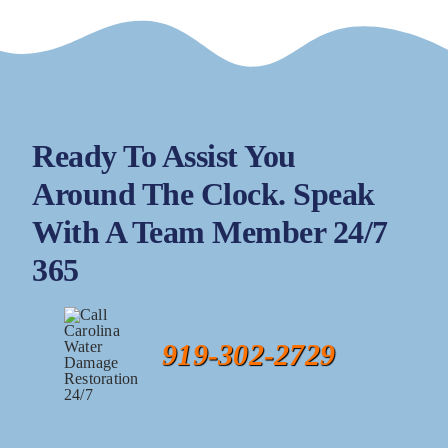
Ready To Assist You
Around The Clock. Speak
With A Team Member 24/7
365
919-302-2729