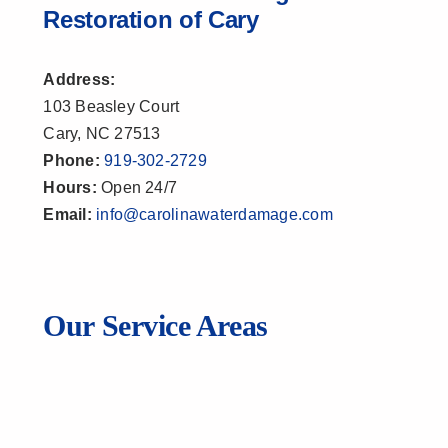
Restoration of Cary
Address:
103 Beasley Court
Cary, NC 27513
Phone:
919-302-2729
Hours:
Open 24/7
Email:
info@carolinawaterdamage.com
Our Service Areas