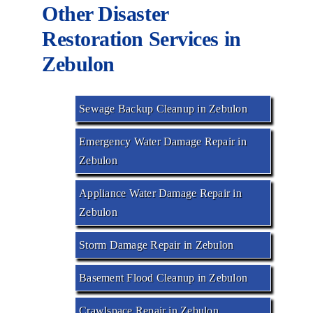
Other Disaster
Restoration Services in
Zebulon
Sewage Backup Cleanup in Zebulon
Emergency Water Damage Repair in
Zebulon
Appliance Water Damage Repair in
Zebulon
Storm Damage Repair in Zebulon
Basement Flood Cleanup in Zebulon
Crawlspace Repair in Zebulon