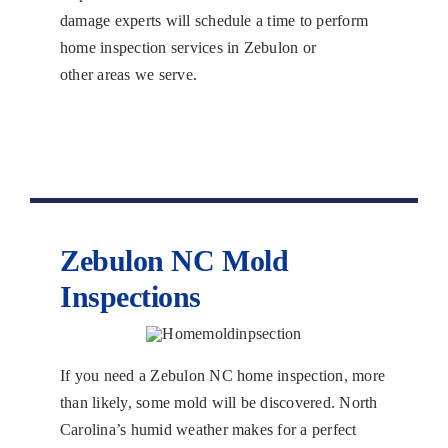
damage experts will schedule a time to perform
home inspection services in Zebulon or
other areas we serve.
Zebulon NC Mold
Inspections
If you need a Zebulon NC home inspection, more
than likely, some mold will be discovered. North
Carolina’s humid weather makes for a perfect