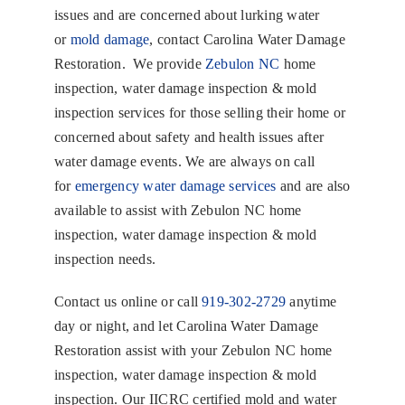
issues and are concerned about lurking water
or
mold damage
, contact Carolina Water Damage
Restoration. We provide
Zebulon NC
home
inspection, water damage inspection & mold
inspection services for those selling their home or
concerned about safety and health issues after
water damage events. We are always on call
for
emergency water damage services
and are also
available to assist with Zebulon NC home
inspection, water damage inspection & mold
inspection needs.
Contact us online or call
919-302-2729
anytime
day or night, and let Carolina Water Damage
Restoration assist with your Zebulon NC home
inspection, water damage inspection & mold
inspection. Our IICRC certified mold and water