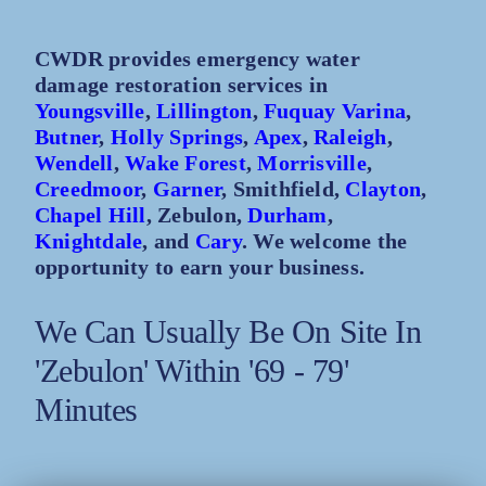
CWDR provides emergency water
damage restoration services in
Youngsville
,
Lillington
,
Fuquay Varina
,
Butner
,
Holly Springs
,
Apex
,
Raleigh
,
Wendell
,
Wake Forest
,
Morrisville
,
Creedmoor
,
Garner
, Smithfield,
Clayton
,
Chapel Hill
, Zebulon,
Durham
,
Knightdale
, and
Cary
. We welcome the
opportunity to earn your business.
We Can Usually Be On Site In
'Zebulon' Within '69 - 79'
Minutes