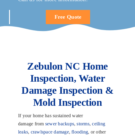
Free Quote
Zebulon NC Home
Inspection, Water
Damage Inspection &
Mold Inspection
If your home has sustained water
damage from
sewer backups
,
storms
,
ceiling
leaks
,
crawlspace damage
,
flooding
, or other