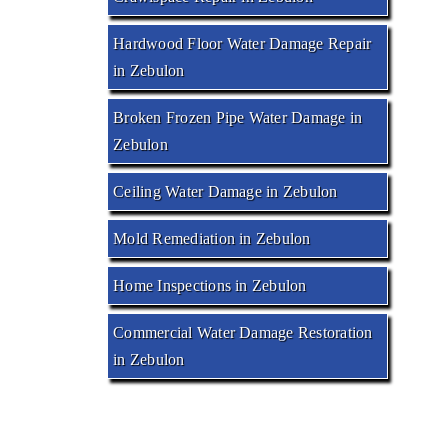
Hardwood Floor Water Damage Repair
in Zebulon
Broken Frozen Pipe Water Damage in
Zebulon
Ceiling Water Damage in Zebulon
Mold Remediation in Zebulon
Home Inspections in Zebulon
Commercial Water Damage Restoration
in Zebulon