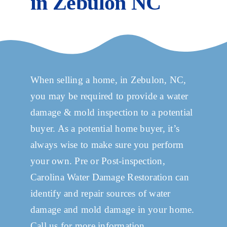
in Zebulon NC
Services
in-
zebulon-
nc/llms.txt'
Projects
You
are
Commercial
When selling a home, in Zebulon, NC,
Welcome.
you may be required to provide a water
damage & mold inspection to a potential
Service Areas
buyer. As a potential home buyer, it’s
always wise to make sure you perform
Inspections
your own. Pre or Post-inspection,
Carolina Water Damage Restoration can
Contact
identify and repair sources of water
damage and mold damage in your home.
Call us for more information.