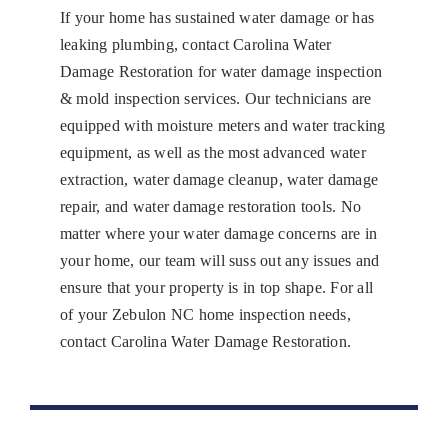
If your home has sustained water damage or has
leaking plumbing, contact Carolina Water
Damage Restoration for water damage inspection
& mold inspection services. Our technicians are
equipped with moisture meters and water tracking
equipment, as well as the most advanced water
extraction, water damage cleanup, water damage
repair, and water damage restoration tools. No
matter where your water damage concerns are in
your home, our team will suss out any issues and
ensure that your property is in top shape. For all
of your Zebulon NC home inspection needs,
contact Carolina Water Damage Restoration.