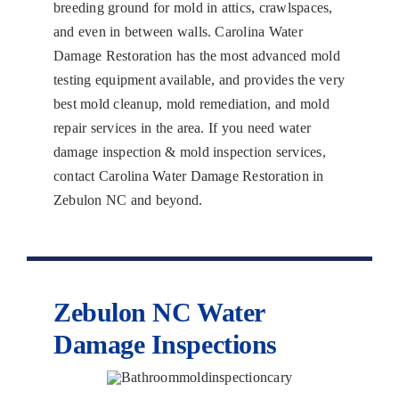
breeding ground for mold in attics, crawlspaces,
and even in between walls. Carolina Water
Damage Restoration has the most advanced mold
testing equipment available, and provides the very
best mold cleanup, mold remediation, and mold
repair services in the area. If you need water
damage inspection & mold inspection services,
contact Carolina Water Damage Restoration in
Zebulon NC and beyond.
Zebulon NC Water
Damage Inspections