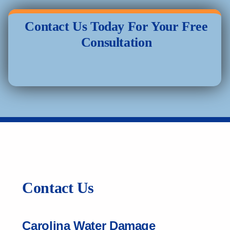
Contact Us Today For Your Free
Consultation
Contact Us
Carolina Water Damage