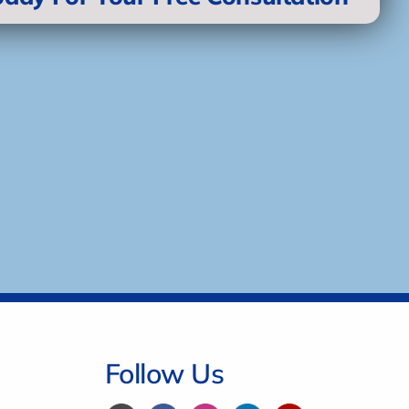
Follow Us