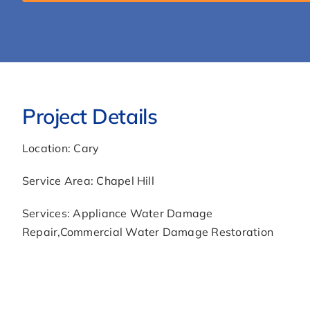
leak-
chapel-
hill-
nc/llms.txt'
You
are
Project Details
Welcome.
Location: Cary
Service Area: Chapel Hill
Services: Appliance Water Damage
Repair,Commercial Water Damage Restoration