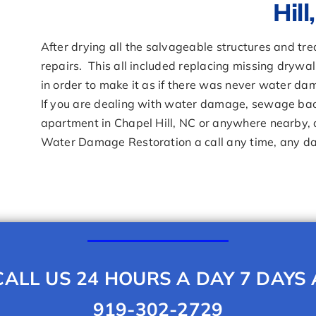
Hill
After drying all the salvageable structures and t
repairs. This all included replacing missing drywal
in order to make it as if there was never water da
If you are dealing with water damage, sewage bac
apartment in Chapel Hill, NC or anywhere nearby, do
Water Damage Restoration a call any time, any d
ALL US 24 HOURS A DAY 7 DAYS
919-302-2729