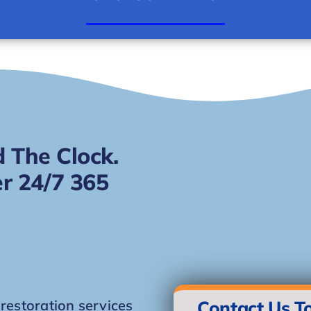
 The Clock.
r 24/7 365
storation services
Contact Us T