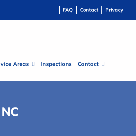
FAQ
Contact
Privacy
vice Areas
Inspections
Contact
, NC