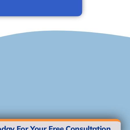
oday For Your Free Consultation