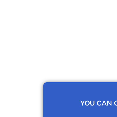
YOU CAN C