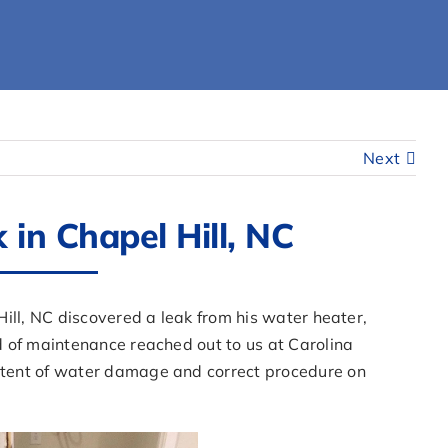
Next
in Chapel Hill, NC
ill, NC discovered a leak from his water heater,
 of maintenance reached out to us at Carolina
tent of water damage and correct procedure on