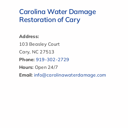
Carolina Water Damage
Restoration of Cary
Address:
103 Beasley Court
Cary, NC 27513
Phone:
919-302-2729
Hours:
Open 24/7
Email:
info@carolinawaterdamage.com