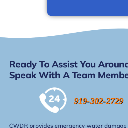
Ready To Assist You Around
Speak With A Team Membe
919-302-2729
CWDR provides emergency water damage re