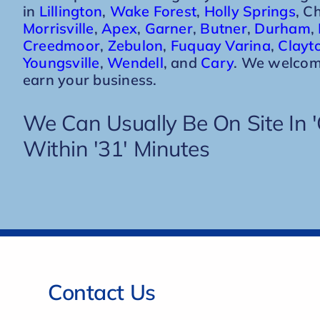
in
Lillington
,
Wake Forest
,
Holly Springs
, C
Morrisville
,
Apex
,
Garner
,
Butner
,
Durham
,
Creedmoor
,
Zebulon
,
Fuquay Varina
,
Clayt
Youngsville
,
Wendell
, and
Cary
. We welcom
earn your business.
We Can Usually Be On Site In 'C
Within '31' Minutes
Contact Us