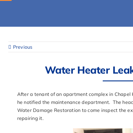
Previous
Water Heater Leak 
After a tenant of an apartment complex in Chapel H
he notified the maintenance department. The head
Water Damage Restoration to come inspect the ex
repairing it.