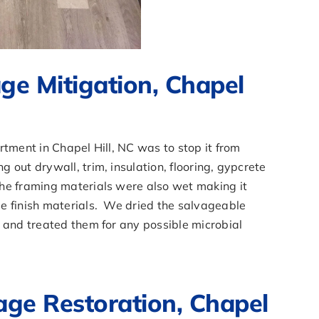
e Mitigation, Chapel
rtment in Chapel Hill, NC was to stop it from
out drywall, trim, insulation, flooring, gypcrete
he framing materials were also wet making it
e finish materials. We dried the salvageable
 and treated them for any possible microbial
e Restoration, Chapel