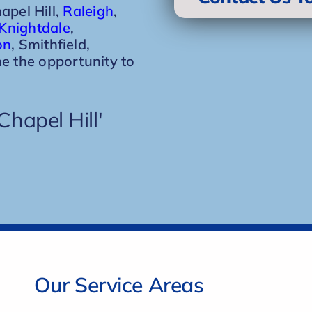
hapel Hill,
Raleigh
,
Knightdale
,
on
, Smithfield,
e the opportunity to
hapel Hill'
Our Service Areas