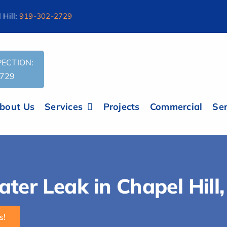
Hill:
919-302-2729
ECTION:
2729
bout Us
Services
Projects
Commercial
Ser
er Leak in Chapel Hill
s!