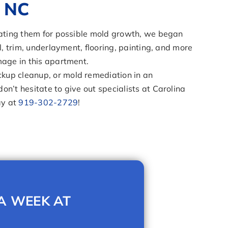
, NC
reating them for possible mold growth, we began
l, trim, underlayment, flooring, painting, and more
mage in this apartment.
kup cleanup, or mold remediation in an
n’t hesitate to give out specialists at Carolina
ay at
919-302-2729
!
 A WEEK AT