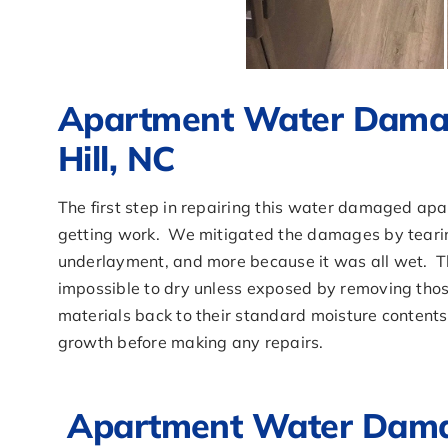
Apartment Water Damag
Hill, NC
The first step in repairing this water damaged apa
getting work. We mitigated the damages by tearing 
underlayment, and more because it was all wet. T
impossible to dry unless exposed by removing thos
materials back to their standard moisture contents
growth before making any repairs.
Apartment Water Damag